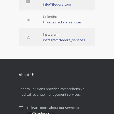
info@ifedora.com
LinkedIn:
linkedin/fedora_services
Instagram:
instagram/fedora_services
About Us
Fedora Solutions provides comprehensive
medical revenue management services.
To learn more about our services:
info@ifedora.com