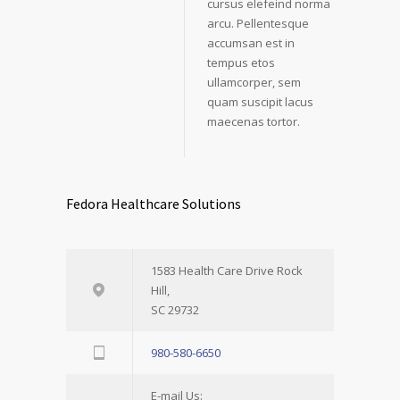
cursus elefeind norma
arcu. Pellentesque
accumsan est in
tempus etos
ullamcorper, sem
quam suscipit lacus
maecenas tortor.
Fedora Healthcare Solutions
1583 Health Care Drive Rock
Hill,
SC 29732
980-580-6650
E-mail Us: