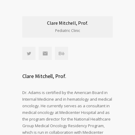
Clare Mitchell, Prof.
Pediatric Clinic
Clare Mitchell, Prof.
Dr. Adams is certified by the American Board in
Internal Medicine and in hematology and medical
oncology. He currently serves as a consultant in
medical oncology at Medicenter Hospital and as
the program director for the National Healthcare
Group Medical Oncology Residency Program,
which is run in collaboration with Medicenter