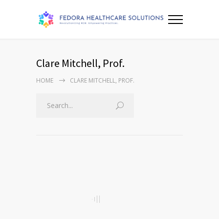
Clare Mitchell, Prof.
HOME
CLARE MITCHELL, PROF.