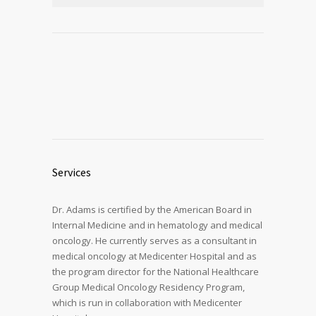
Services
Dr. Adams is certified by the American Board in
Internal Medicine and in hematology and medical
oncology. He currently serves as a consultant in
medical oncology at Medicenter Hospital and as
the program director for the National Healthcare
Group Medical Oncology Residency Program,
which is run in collaboration with Medicenter