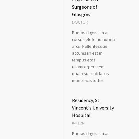
Surgeons of
Glasgow
DOCTOR
Paetos dignissim at
cursus elefeind norma
arcu. Pellentesque
accumsan est in
tempus etos
ullamcorper, sem
quam suscipit lacus
maecenas tortor.
Residency, St.
Vincent's University
Hospital
INTERN
Paetos dignissim at