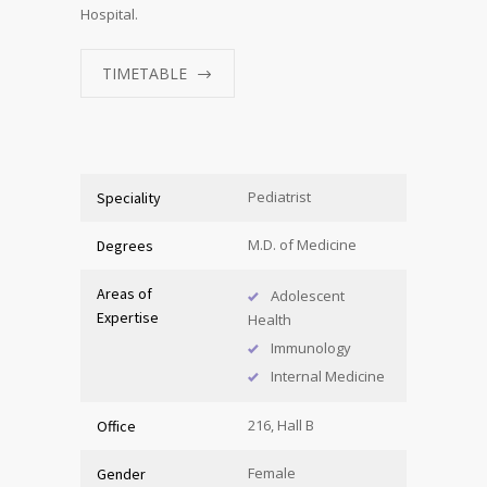
Hospital.
TIMETABLE
Pediatrist
Speciality
M.D. of Medicine
Degrees
Areas of
Adolescent
Expertise
Health
Immunology
Internal Medicine
216, Hall B
Office
Female
Gender