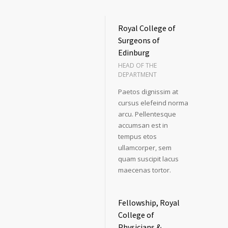
Royal College of
Surgeons of
Edinburg
HEAD OF THE
DEPARTMENT
Paetos dignissim at
cursus elefeind norma
arcu. Pellentesque
accumsan est in
tempus etos
ullamcorper, sem
quam suscipit lacus
maecenas tortor.
Fellowship, Royal
College of
Physicians &