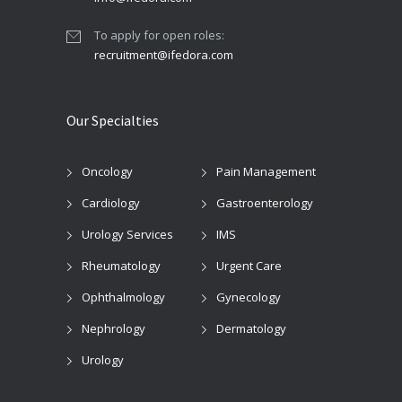
To apply for open roles:
recruitment@ifedora.com
Our Specialties
Oncology
Pain Management
Cardiology
Gastroenterology
Urology Services
IMS
Rheumatology
Urgent Care
Ophthalmology
Gynecology
Nephrology
Dermatology
Urology