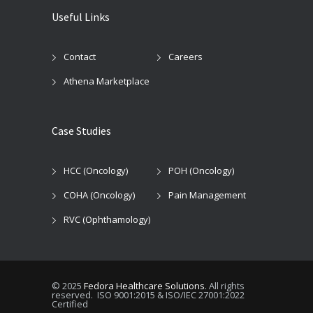
Useful Links
Contact
Careers
Athena Marketplace
Case Studies
HCC (Oncology)
POH (Oncology)
COHA (Oncology)
Pain Management
RVC (Ophthamology)
© 2025
Fedora Healthcare Solutions
. All rights
reserved. ISO 9001:2015 & ISO/IEC 27001:2022
Certified