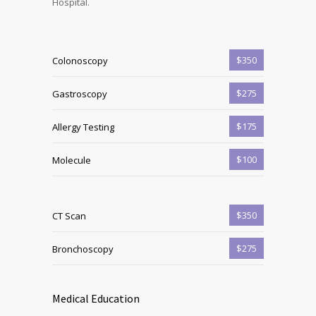
Hospital.
$350
Colonoscopy
$275
Gastroscopy
$175
Allergy Testing
$100
Molecule
$350
CT Scan
$275
Bronchoscopy
Medical Education