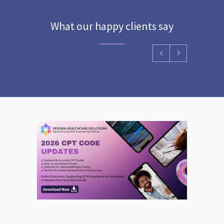
What our happy clients say