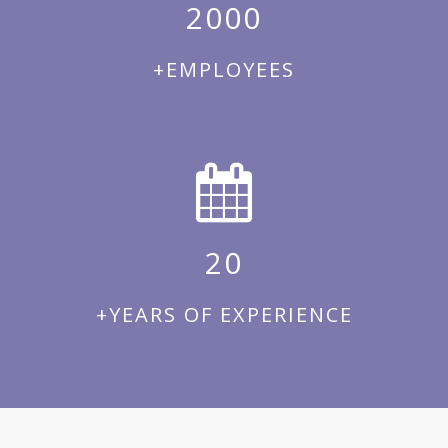
2000
+EMPLOYEES
20
+YEARS OF EXPERIENCE