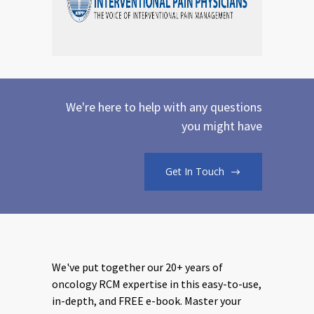
We're here to help with any questions
you might have
Get In Touch
We've put together our 20+ years of
oncology RCM expertise in this easy-to-use,
in-depth, and FREE e-book. Master your