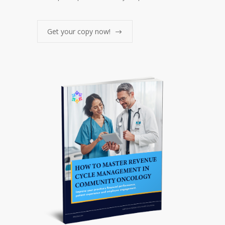
Get your copy now!