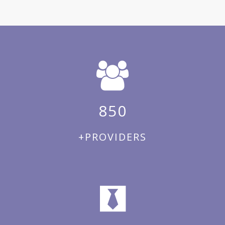
850
+PROVIDERS