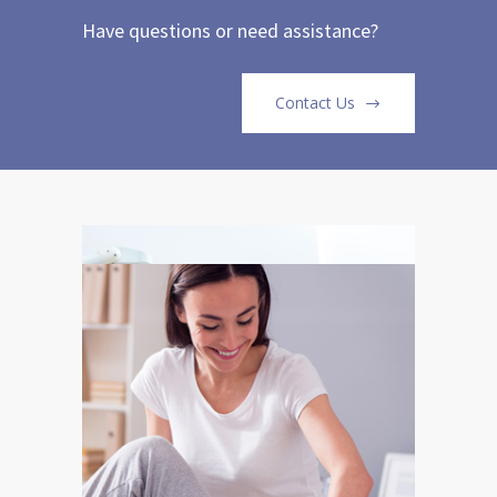
Have questions or need assistance?
Contact Us