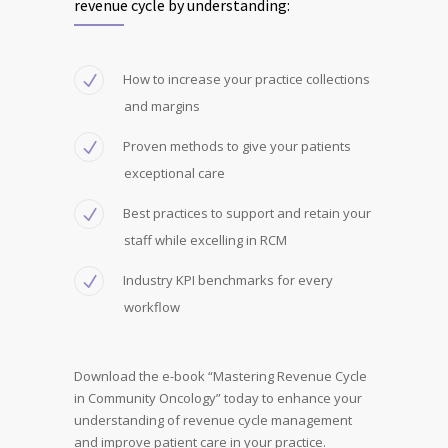
revenue cycle by understanding:
How to increase your practice collections
and margins
Proven methods to give your patients
exceptional care
Best practices to support and retain your
staff while excelling in RCM
Industry KPI benchmarks for every
workflow
Download the e-book “Mastering Revenue Cycle
in Community Oncology” today to enhance your
understanding of revenue cycle management
and improve patient care in your practice.