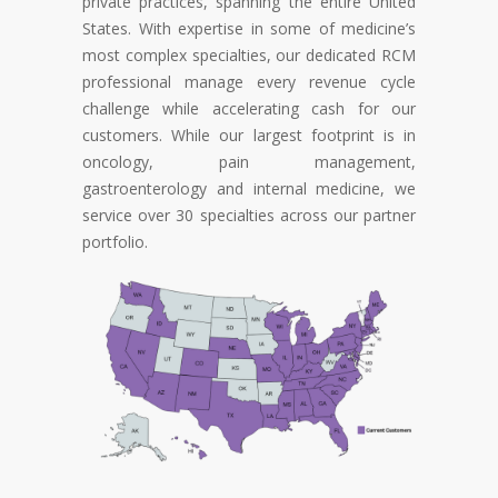
private practices, spanning the entire United
States. With expertise in some of medicine’s
most complex specialties, our dedicated RCM
professional manage every revenue cycle
challenge while accelerating cash for our
customers. While our largest footprint is in
oncology, pain management,
gastroenterology and internal medicine, we
service over 30 specialties across our partner
portfolio.