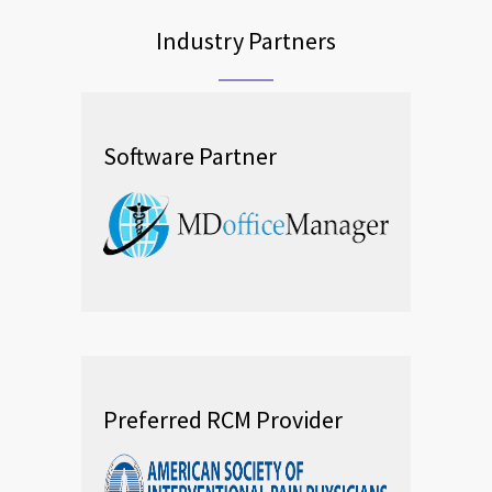
Industry Partners
Software Partner
Preferred RCM Provider