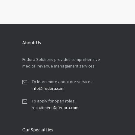
About Us
Fedora Solutions provides comprehensive
medical revenue management services.
To learn more about our services:
info@ifedora.com
To apply for open roles:
recruitment@ifedora.com
Our Specialties