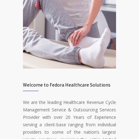
Welcome to Fedora Healthcare Solutions
We are the leading Healthcare Revenue Cycle
Management Service & Outsourcing Services
Provider with over 20 Years of Experience
serving a client-base ranging from individual
providers to some of the nation’s largest