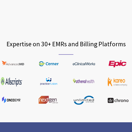
Expertise on 30+ EMRs and Billing Platforms