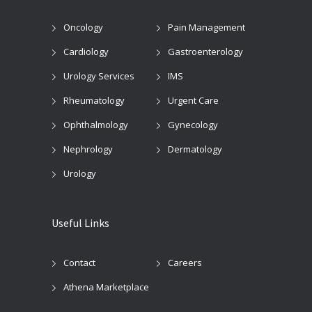
Oncology
Pain Management
Cardiology
Gastroenterology
Urology Services
IMS
Rheumatology
Urgent Care
Ophthalmology
Gynecology
Nephrology
Dermatology
Urology
Useful Links
Contact
Careers
Athena Marketplace