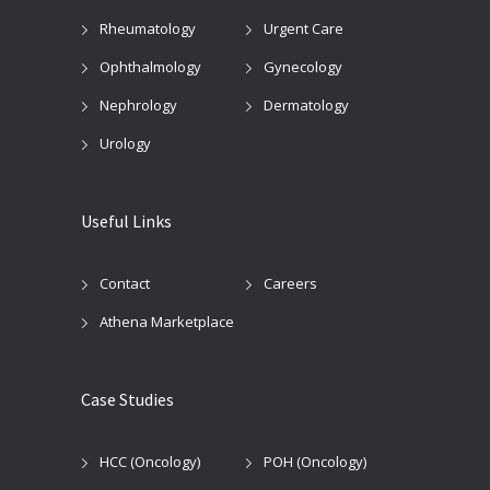
Rheumatology
Urgent Care
Ophthalmology
Gynecology
Nephrology
Dermatology
Urology
Useful Links
Contact
Careers
Athena Marketplace
Case Studies
HCC (Oncology)
POH (Oncology)