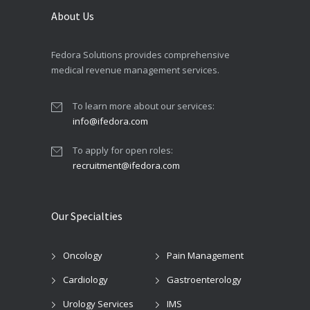
About Us
Fedora Solutions provides comprehensive
medical revenue management services.
To learn more about our services:
info@ifedora.com
To apply for open roles:
recruitment@ifedora.com
Our Specialties
Oncology
Pain Management
Cardiology
Gastroenterology
Urology Services
IMS