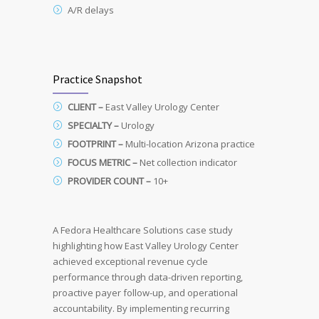
A/R delays
Practice Snapshot
CLIENT –
East
Valley
Urology
Center
SPECIALTY –
Urology
FOOTPRINT –
Multi-location
Arizona
practice
FOCUS METRIC –
Net
collection
indicator
PROVIDER COUNT –
10+
A Fedora Healthcare Solutions case study
highlighting how East Valley Urology Center
achieved exceptional revenue cycle
performance through data-driven reporting,
proactive payer follow-up, and operational
accountability. By implementing recurring