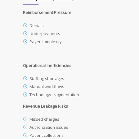
Reimbursement Pressure
Denials
Underpayments
Payer complexity
Operational Inefficiencies
Staffing shortages
Manual workflows
Technology fragmentation
Revenue Leakage Risks
Missed charges
Authorization issues
Patient collections