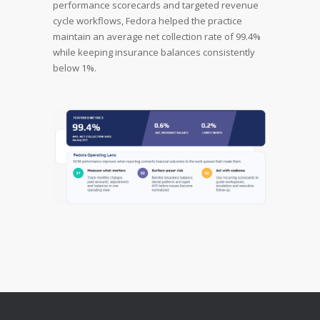
performance scorecards and targeted revenue
cycle workflows, Fedora helped the practice
maintain an average net collection rate of 99.4%
while keeping insurance balances consistently
below 1%.