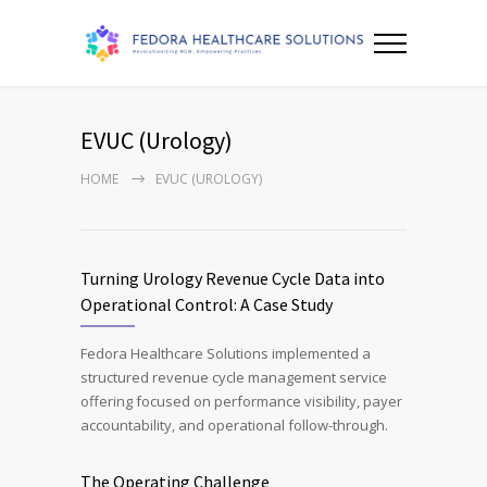
EVUC (Urology)
HOME
EVUC (UROLOGY)
Turning Urology Revenue Cycle Data into
Operational Control: A Case Study
Fedora Healthcare Solutions implemented a
structured revenue cycle management service
offering focused on performance visibility, payer
accountability, and operational follow-through.
The Operating Challenge