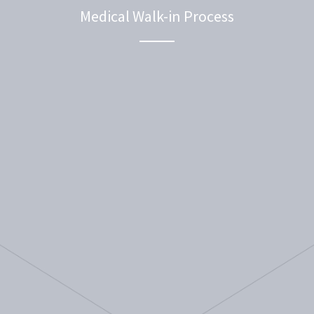
Medical Walk-in Process