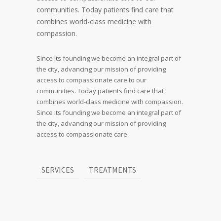
communities. Today patients find care that
combines world-class medicine with
compassion.
Since its founding we become an integral part of
the city, advancing our mission of providing
access to compassionate care to our
communities. Today patients find care that
combines world-class medicine with compassion.
Since its founding we become an integral part of
the city, advancing our mission of providing
access to compassionate care.
SERVICES
TREATMENTS