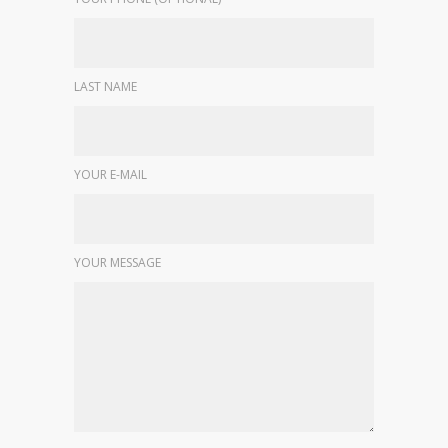
LAST NAME
YOUR E-MAIL
YOUR MESSAGE