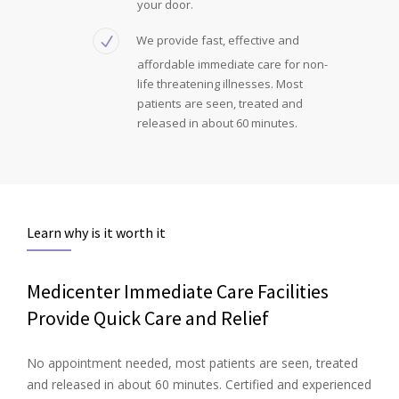
your door.
We provide fast, effective and
affordable immediate care for non-
life threatening illnesses. Most
patients are seen, treated and
released in about 60 minutes.
Learn why is it worth it
Medicenter Immediate Care Facilities
Provide Quick Care and Relief
No appointment needed, most patients are seen, treated
and released in about 60 minutes. Certified and experienced