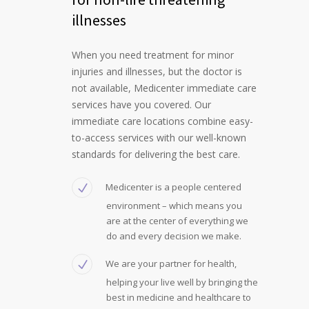
illnesses
When you need treatment for minor
injuries and illnesses, but the doctor is
not available, Medicenter immediate care
services have you covered. Our
immediate care locations combine easy-
to-access services with our well-known
standards for delivering the best care.
Medicenter is a people centered
environment – which means you
are at the center of everything we
do and every decision we make.
We are your partner for health,
helping your live well by bringing the
best in medicine and healthcare to