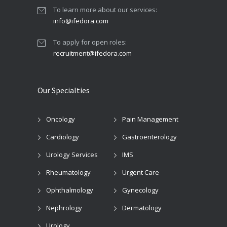
To learn more about our services:
info@ifedora.com
To apply for open roles:
recruitment@ifedora.com
Our Specialties
Oncology
Pain Management
Cardiology
Gastroenterology
Urology Services
IMS
Rheumatology
Urgent Care
Ophthalmology
Gynecology
Nephrology
Dermatology
Urology