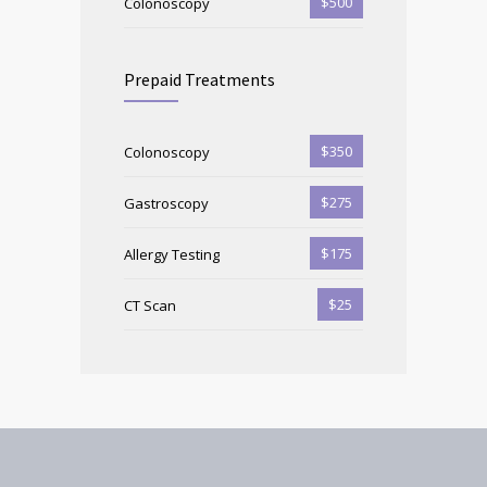
$500
Colonoscopy
Prepaid Treatments
$350
Colonoscopy
$275
Gastroscopy
$175
Allergy Testing
$25
CT Scan