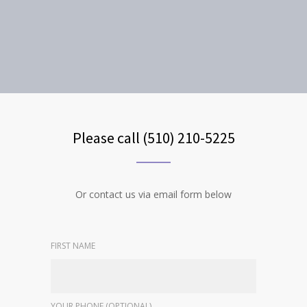
Please call (510) 210-5225
Or contact us via email form below
FIRST NAME
YOUR PHONE (OPTIONAL)