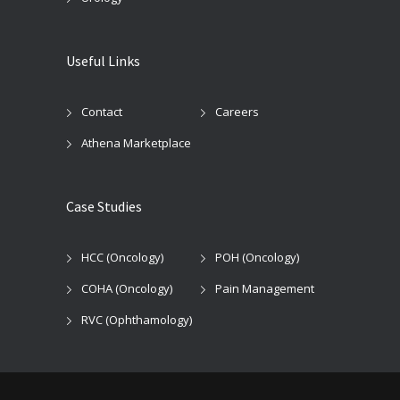
Useful Links
Contact
Careers
Athena Marketplace
Case Studies
HCC (Oncology)
POH (Oncology)
COHA (Oncology)
Pain Management
RVC (Ophthamology)