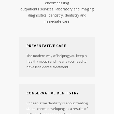
encompassing
outpatients services, laboratory and imaging
diagnostics, dentistry, dentistry and
immediate care.
PREVENTATIVE CARE
The modern way of helping you keep a
healthy mouth and means you need to
have less dental treatment.
CONSERVATIVE DENTISTRY
Conservative dentistry is about treating
dental caries developing as a results of