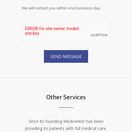
We will contact you within one business day.
Other Services
Since its founding Medicenter has been
providing its patients with full medical care,