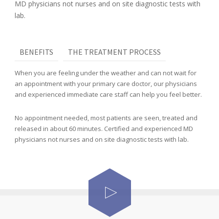
MD physicians not nurses and on site diagnostic tests with
lab.
BENEFITS
THE TREATMENT PROCESS
When you are feeling under the weather and can not wait for
an appointment with your primary care doctor, our physicians
and experienced immediate care staff can help you feel better.
No appointment needed, most patients are seen, treated and
released in about 60 minutes. Certified and experienced MD
physicians not nurses and on site diagnostic tests with lab.