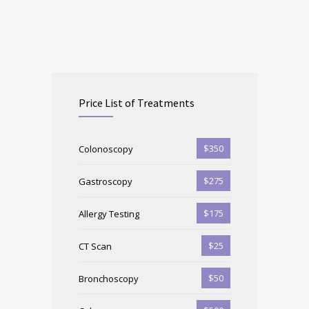
Price List of Treatments
$350
Colonoscopy
$275
Gastroscopy
$175
Allergy Testing
$25
CT Scan
$50
Bronchoscopy