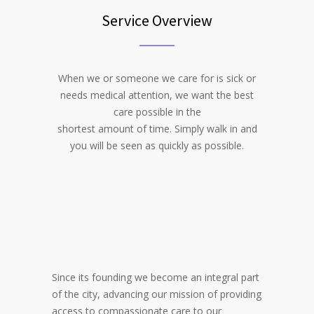
Service Overview
When we or someone we care for is sick or
needs medical attention, we want the best
care possible in the
shortest amount of time. Simply walk in and
you will be seen as quickly as possible.
Since its founding we become an integral part
of the city, advancing our mission of providing
access to compassionate care to our