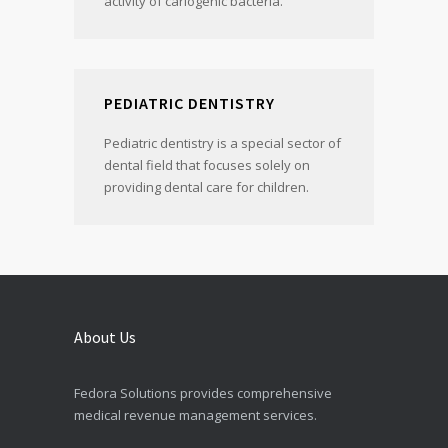
activity of cariogenic bacteria.
PEDIATRIC DENTISTRY
Pediatric dentistry is a special sector of
dental field that focuses solely on
providing dental care for children.
About Us
Fedora Solutions provides comprehensive
medical revenue management services.