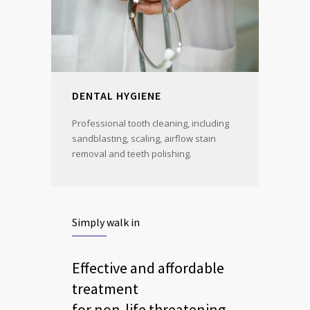
DENTAL HYGIENE
Professional tooth cleaning, including
sandblasting, scaling, airflow stain
removal and teeth polishing.
Simply walk in
Effective and affordable
treatment
for non-life threatening