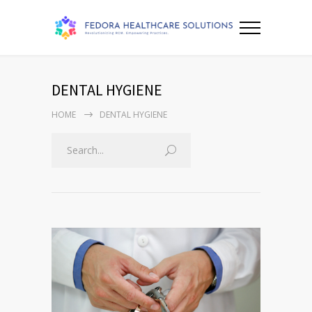
DENTAL HYGIENE
HOME
DENTAL HYGIENE